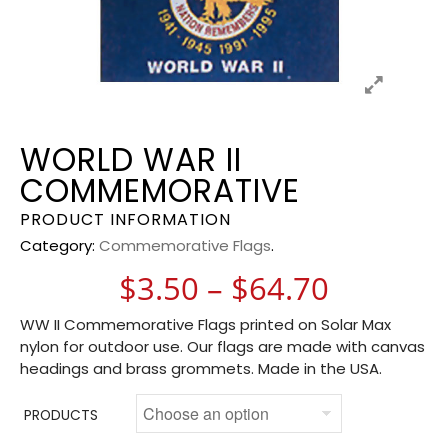
WORLD WAR II
COMMEMORATIVE
PRODUCT INFORMATION
Category:
Commemorative Flags
.
Price ra
$
3.50
–
$
64.70
WW II Commemorative Flags printed on Solar Max
nylon for outdoor use. Our flags are made with canvas
headings and brass grommets. Made in the USA.
PRODUCTS