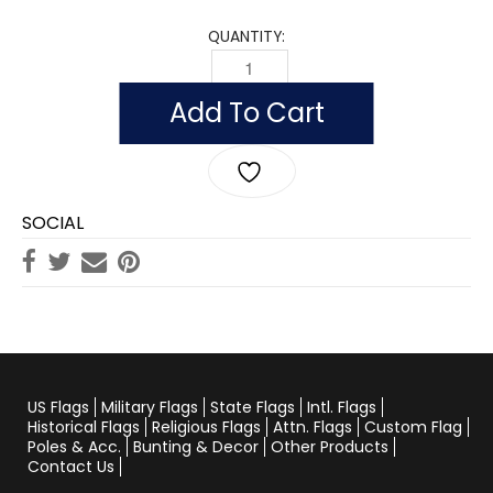
QUANTITY:
WORLD WAR II COMMEMORATIVE QUAN
Add To Cart
SOCIAL
US Flags
Military Flags
State Flags
Intl. Flags
Historical Flags
Religious Flags
Attn. Flags
Custom Flag
Poles & Acc.
Bunting & Decor
Other Products
Contact Us