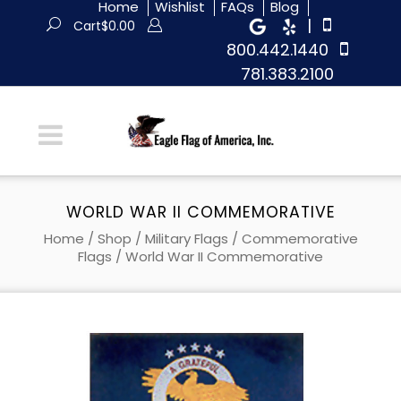
Home
Wishlist
FAQs
Blog
|
Cart
$
0.00
800.442.1440
781.383.2100
WORLD WAR II COMMEMORATIVE
Home
/
Shop
/
Military Flags
/
Commemorative
Flags
/ World War II Commemorative