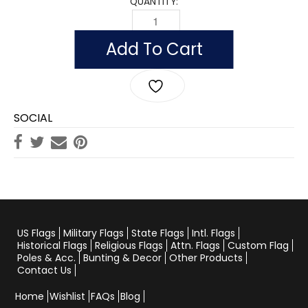
QUANTITY:
US ARMY RETIRED QUANTITY
Add To Cart
SOCIAL
US Flags
Military Flags
State Flags
Intl. Flags
Historical Flags
Religious Flags
Attn. Flags
Custom Flag
Poles & Acc.
Bunting & Decor
Other Products
Contact Us
Home
Wishlist
FAQs
Blog