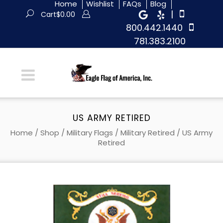
Home
Wishlist
FAQs
Blog
|
Cart
$
0.00
800.442.1440
781.383.2100
US ARMY RETIRED
Home
/
Shop
/
Military Flags
/
Military Retired
/ US Army
Retired