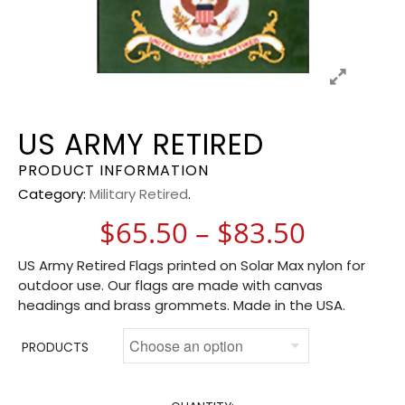
US ARMY RETIRED
PRODUCT INFORMATION
Category:
Military Retired
.
Price r
$
65.50
–
$
83.50
US Army Retired Flags printed on Solar Max nylon for
outdoor use. Our flags are made with canvas
headings and brass grommets. Made in the USA.
PRODUCTS