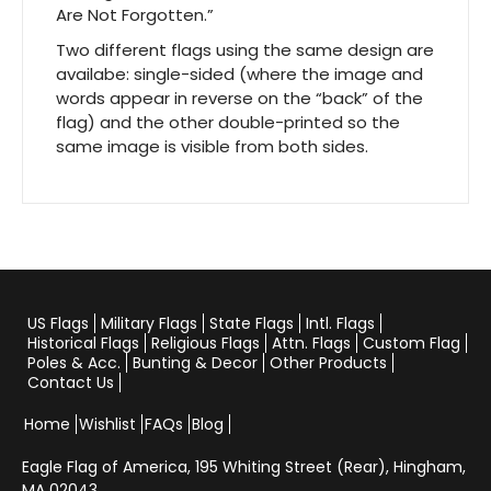
Are Not Forgotten.”
Two different flags using the same design are
availabe: single-sided (where the image and
words appear in reverse on the “back” of the
flag) and the other double-printed so the
same image is visible from both sides.
US Flags
Military Flags
State Flags
Intl. Flags
Historical Flags
Religious Flags
Attn. Flags
Custom Flag
Poles & Acc.
Bunting & Decor
Other Products
Contact Us
Home
Wishlist
FAQs
Blog
Eagle Flag of America,
195 Whiting Street (Rear), Hingham,
MA 02043