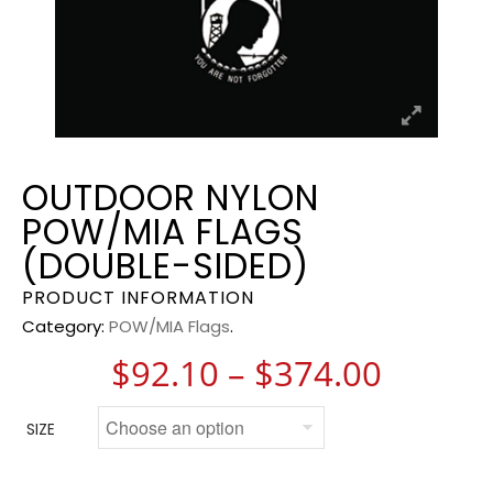
OUTDOOR NYLON
POW/MIA FLAGS
(DOUBLE-SIDED)
PRODUCT INFORMATION
Category:
POW/MIA Flags
.
Price 
$
92.10
–
$
374.00
SIZE