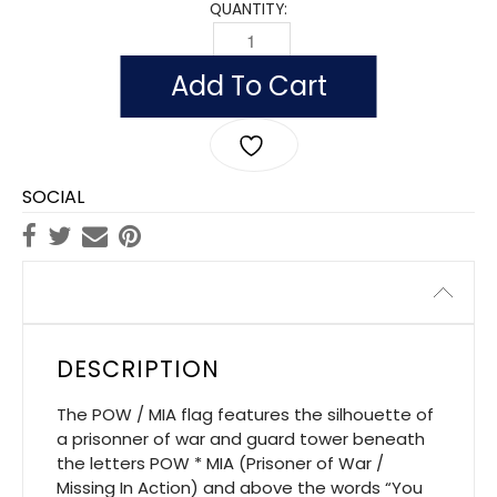
QUANTITY:
OUTDOOR NYLON POW/MIA FLAGS (DO
Add To Cart
SOCIAL
Description
DESCRIPTION
The POW / MIA flag features the silhouette of
a prisonner of war and guard tower beneath
the letters POW * MIA (Prisoner of War /
Missing In Action) and above the words “You