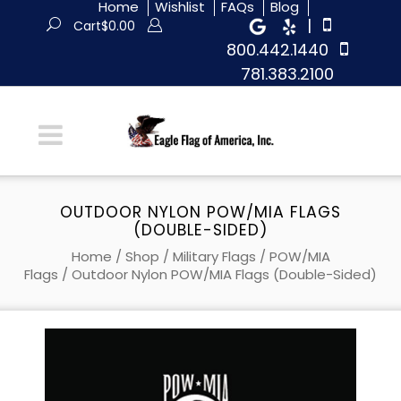
Home
Wishlist
FAQs
Blog
|
Cart
$
0.00
800.442.1440
781.383.2100
OUTDOOR NYLON POW/MIA FLAGS
(DOUBLE-SIDED)
Home
/
Shop
/
Military Flags
/
POW/MIA
Flags
/ Outdoor Nylon POW/MIA Flags (Double-Sided)