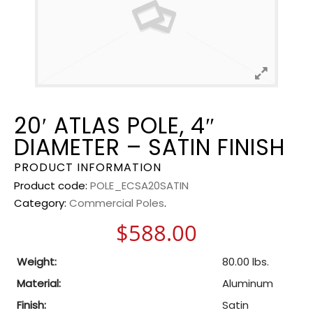
20′ ATLAS POLE, 4″
DIAMETER – SATIN FINISH
PRODUCT INFORMATION
Product code:
POLE_ECSA20SATIN
Category:
Commercial Poles
.
$
588.00
Weight:
80.00 lbs.
Material:
Aluminum
Finish:
Satin