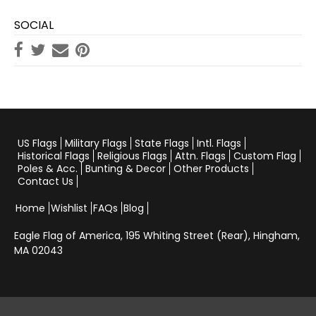
SOCIAL
US Flags
Military Flags
State Flags
Intl. Flags
Historical Flags
Religious Flags
Attn. Flags
Custom Flag
Poles & Acc.
Bunting & Decor
Other Products
Contact Us
Home
Wishlist
FAQs
Blog
Eagle Flag of America,
195 Whiting Street (Rear), Hingham,
MA 02043