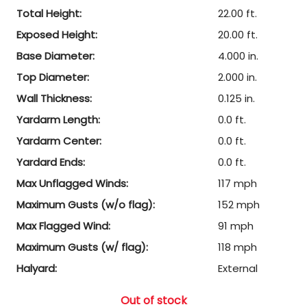
Total Height:
22.00 ft.
Exposed Height:
20.00 ft.
Base Diameter:
4.000 in.
Top Diameter:
2.000 in.
Wall Thickness:
0.125 in.
Yardarm Length:
0.0 ft.
Yardarm Center:
0.0 ft.
Yardard Ends:
0.0 ft.
Max Unflagged Winds:
117 mph
Maximum Gusts (w/o flag):
152 mph
Max Flagged Wind:
91 mph
Maximum Gusts (w/ flag):
118 mph
Halyard:
External
Out of stock