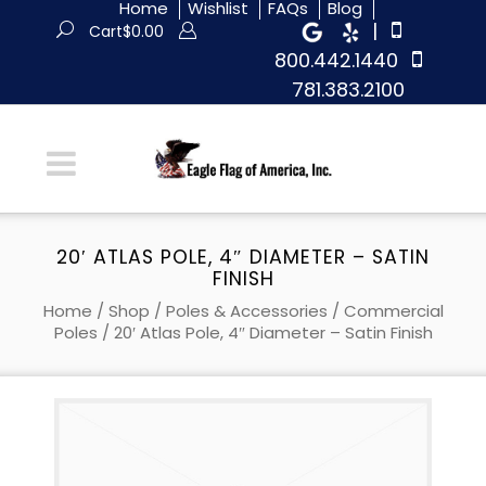
Home
Wishlist
FAQs
Blog
|
Cart
$
0.00
800.442.1440
781.383.2100
20′ ATLAS POLE, 4″ DIAMETER – SATIN
FINISH
Home
/
Shop
/
Poles & Accessories
/
Commercial
Poles
/ 20′ Atlas Pole, 4″ Diameter – Satin Finish