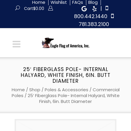
Home
Wishlist
FAQs
Blog
|
Cart
$
0.00
800.442.1440
781.383.2100
25′ FIBERGLASS POLE- INTERNAL
HALYARD, WHITE FINISH, 6IN. BUTT
DIAMETER
Home
/
Shop
/
Poles & Accessories
/
Commercial
Poles
/ 25′ Fiberglass Pole- Internal Halyard, White
Finish, 6in. Butt Diameter