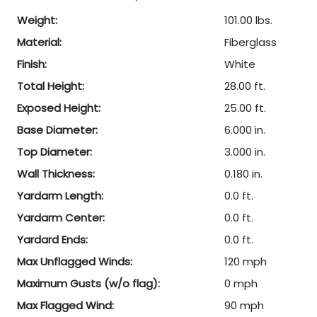
Weight:
101.00 lbs.
Material:
Fiberglass
Finish:
White
Total Height:
28.00 ft.
Exposed Height:
25.00 ft.
Base Diameter:
6.000 in.
Top Diameter:
3.000 in.
Wall Thickness:
0.180 in.
Yardarm Length:
0.0 ft.
Yardarm Center:
0.0 ft.
Yardard Ends:
0.0 ft.
Max Unflagged Winds:
120 mph
Maximum Gusts (w/o flag):
0 mph
Max Flagged Wind:
90 mph