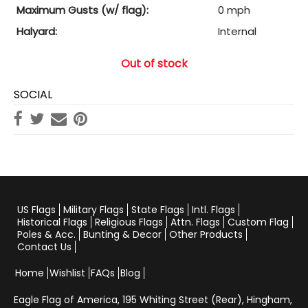
Maximum Gusts (w/ flag):
0 mph
Halyard:
Internal
Out of stock
SOCIAL
US Flags
Military Flags
State Flags
Intl. Flags
Historical Flags
Religious Flags
Attn. Flags
Custom Flag
Poles & Acc.
Bunting & Decor
Other Products
Contact Us
Home
Wishlist
FAQs
Blog
Eagle Flag of America,
195 Whiting Street (Rear), Hingham,