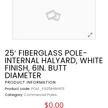
25′ FIBERGLASS POLE-
INTERNAL HALYARD, WHITE
FINISH, 6IN. BUTT
DIAMETER
PRODUCT INFORMATION
Product code:
POLE_FG25IHWHITE
Category:
Commercial Poles
.
$
0.00