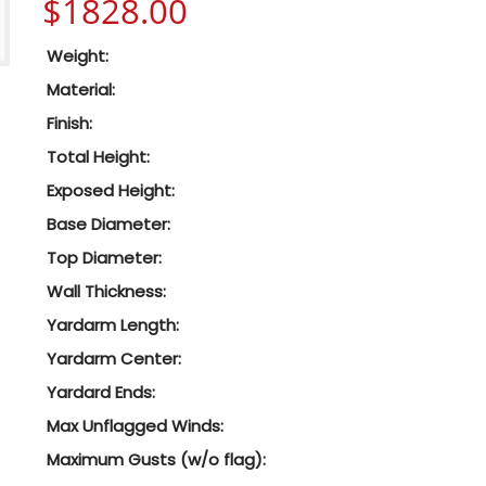
$
1828.00
Weight:
Material:
Finish:
Total Height:
Exposed Height:
Base Diameter:
Top Diameter:
Wall Thickness:
Yardarm Length:
Yardarm Center:
Yardard Ends:
Max Unflagged Winds:
Maximum Gusts (w/o flag):