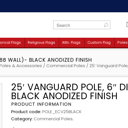
orical Flags
Religious Flags
Attn. Flags
Custom Flag
Poles
188 WALL)- BLACK ANODIZED FINISH
Poles & Accessories
/
Commercial Poles
/ 25′ Vanguard Pole,
25′ VANGUARD POLE, 6″ D
BLACK ANODIZED FINISH
PRODUCT INFORMATION
Product code:
POLE_ECV25BLACK
Category:
Commercial Poles
.