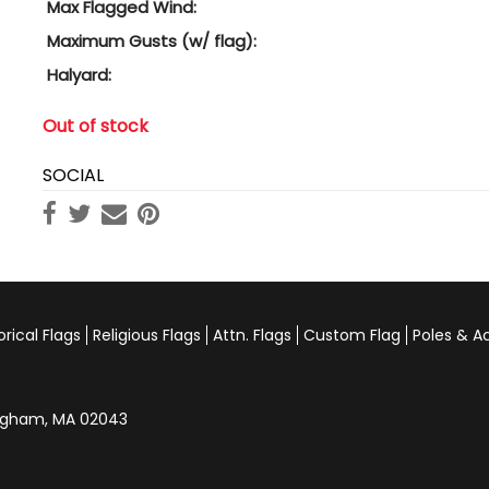
Max Flagged Wind:
Maximum Gusts (w/ flag):
Halyard:
Out of stock
SOCIAL
orical Flags
Religious Flags
Attn. Flags
Custom Flag
Poles & A
Hingham, MA 02043