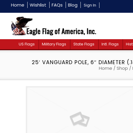
Home
Wishlist
FAQs
Blog
Sign In
US Flags
Military Flags
State Flags
Intl. Flags
Hist
25′ VANGUARD POLE, 6″ DIAMETER (.
Home
/
Shop
/