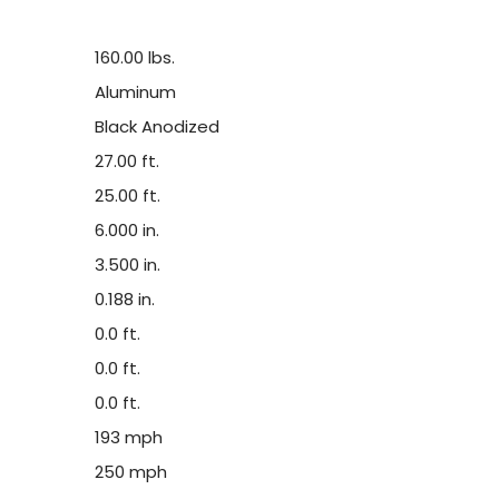
160.00 lbs.
Aluminum
Black Anodized
27.00 ft.
25.00 ft.
6.000 in.
3.500 in.
0.188 in.
0.0 ft.
0.0 ft.
0.0 ft.
193 mph
250 mph