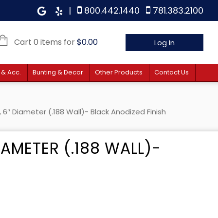
|
800.442.1440
781.383.2100
Cart 0 items for
$
0.00
Log In
 & Acc.
Bunting & Decor
Other Products
Contact Us
 6″ Diameter (.188 Wall)- Black Anodized Finish
IAMETER (.188 WALL)-