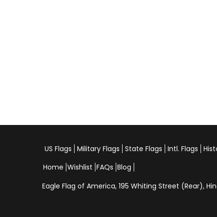
US Flags
Military Flags
State Flags
Intl. Flags
Hist
Home
Wishlist
FAQs
Blog
Eagle Flag of America,
195 Whiting Street (Rear), 