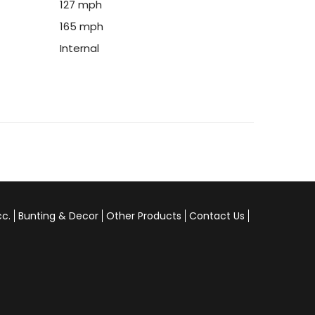
127 mph
165 mph
Internal
cc.
Bunting & Decor
Other Products
Contact Us