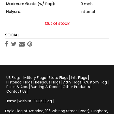
Maximum Gusts (w/ flag):
0 mph
Halyard:
Internal
Out of stock
SOCIAL
US Flags
Military Flags
State Flags
Intl. Flags
Historical Flags
Religious Flags
Attn. Flags
Custom Flag
Poles & Acc.
Bunting & Decor
Other Products
Contact Us
Home
Wishlist
FAQs
Blog
Eagle Flag of America,
195 Whiting Street (Rear), Hingham,