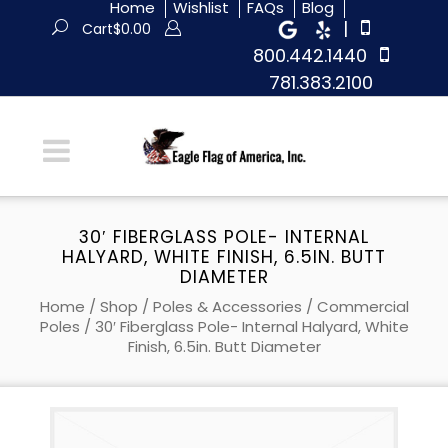
Home
Wishlist
FAQs
Blog
|
Cart
$
0.00
800.442.1440
781.383.2100
30′ FIBERGLASS POLE- INTERNAL
HALYARD, WHITE FINISH, 6.5IN. BUTT
DIAMETER
Home
/
Shop
/
Poles & Accessories
/
Commercial
Poles
/ 30′ Fiberglass Pole- Internal Halyard, White
Finish, 6.5in. Butt Diameter