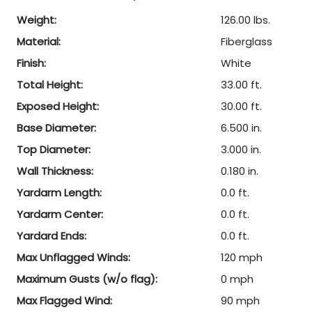
Weight:
126.00 lbs.
Material:
Fiberglass
Finish:
White
Total Height:
33.00 ft.
Exposed Height:
30.00 ft.
Base Diameter:
6.500 in.
Top Diameter:
3.000 in.
Wall Thickness:
0.180 in.
Yardarm Length:
0.0 ft.
Yardarm Center:
0.0 ft.
Yardard Ends:
0.0 ft.
Max Unflagged Winds:
120 mph
Maximum Gusts (w/o flag):
0 mph
Max Flagged Wind:
90 mph