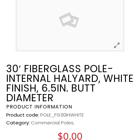
30′ FIBERGLASS POLE-
INTERNAL HALYARD, WHITE
FINISH, 6.5IN. BUTT
DIAMETER
PRODUCT INFORMATION
Product code:
POLE_FG30IHWHITE
Category:
Commercial Poles
.
$
0.00