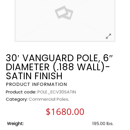
30′ VANGUARD POLE, 6″
DIAMETER (.188 WALL)-
SATIN FINISH
PRODUCT INFORMATION
Product code:
POLE_ECV30SATIN
Category:
Commercial Poles
.
$
1680.00
Weight:
195.00 lbs.