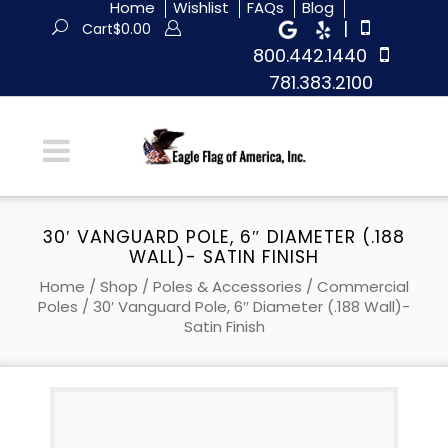
Home
Wishlist
FAQs
Blog
|
Cart
$
0.00
800.442.1440
781.383.2100
30′ VANGUARD POLE, 6″ DIAMETER (.188
WALL)- SATIN FINISH
Home
/
Shop
/
Poles & Accessories
/
Commercial
Poles
/ 30′ Vanguard Pole, 6″ Diameter (.188 Wall)-
Satin Finish