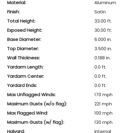
Material:
Aluminum
Finish:
Satin
Total Height:
33.00 ft.
Exposed Height:
30.00 ft.
Base Diameter:
6.000 in.
Top Diameter:
3.500 in.
Wall Thickness:
0.188 in.
Yardarm Length:
0.0 ft.
Yardarm Center:
0.0 ft.
Yardard Ends:
0.0 ft.
Max Unflagged Winds:
170 mph
Maximum Gusts (w/o flag):
221 mph
Max Flagged Wind:
100 mph
Maximum Gusts (w/ flag):
130 mph
Halyard:
Internal