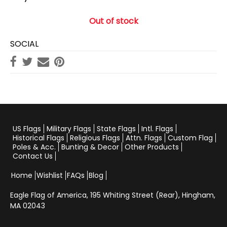
Out of stock
SOCIAL
US Flags
Military Flags
State Flags
Intl. Flags
Historical Flags
Religious Flags
Attn. Flags
Custom Flag
Poles & Acc.
Bunting & Decor
Other Products
Contact Us
Home
Wishlist
FAQs
Blog
Eagle Flag of America,
195 Whiting Street (Rear), Hingham,
MA 02043