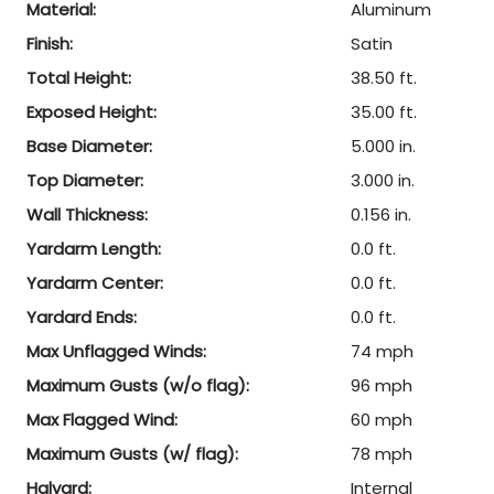
Material:
Aluminum
Finish:
Satin
Total Height:
38.50 ft.
Exposed Height:
35.00 ft.
Base Diameter:
5.000 in.
Top Diameter:
3.000 in.
Wall Thickness:
0.156 in.
Yardarm Length:
0.0 ft.
Yardarm Center:
0.0 ft.
Yardard Ends:
0.0 ft.
Max Unflagged Winds:
74 mph
Maximum Gusts (w/o flag):
96 mph
Max Flagged Wind:
60 mph
Maximum Gusts (w/ flag):
78 mph
Halyard:
Internal