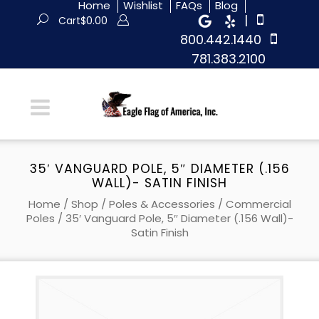
Home
Wishlist
FAQs
Blog
|
Cart
$
0.00
800.442.1440
781.383.2100
35′ VANGUARD POLE, 5″ DIAMETER (.156
WALL)- SATIN FINISH
Home
/
Shop
/
Poles & Accessories
/
Commercial
Poles
/ 35′ Vanguard Pole, 5″ Diameter (.156 Wall)-
Satin Finish