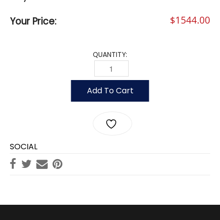
$
1544.00
Your Price:
QUANTITY:
35' VANGUARD POLE, 5" DIAMETER (.15
Add To Cart
SOCIAL