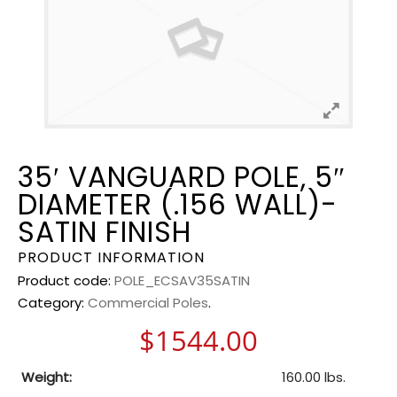
35′ VANGUARD POLE, 5″
DIAMETER (.156 WALL)-
SATIN FINISH
PRODUCT INFORMATION
Product code:
POLE_ECSAV35SATIN
Category:
Commercial Poles
.
$
1544.00
Weight:
160.00 lbs.