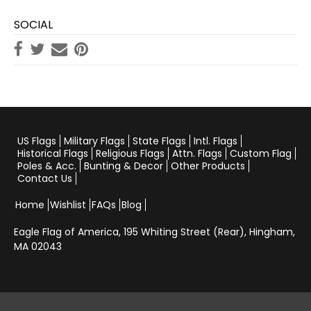
SOCIAL
US Flags
Military Flags
State Flags
Intl. Flags
Historical Flags
Religious Flags
Attn. Flags
Custom Flag
Poles & Acc.
Bunting & Decor
Other Products
Contact Us
Home
Wishlist
FAQs
Blog
Eagle Flag of America,
195 Whiting Street (Rear), Hingham,
MA 02043