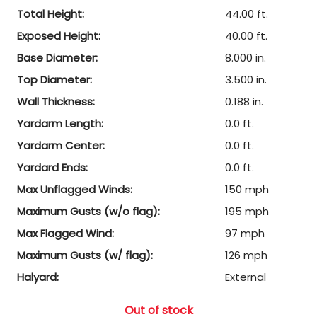
Total Height:
44.00 ft.
Exposed Height:
40.00 ft.
Base Diameter:
8.000 in.
Top Diameter:
3.500 in.
Wall Thickness:
0.188 in.
Yardarm Length:
0.0 ft.
Yardarm Center:
0.0 ft.
Yardard Ends:
0.0 ft.
Max Unflagged Winds:
150 mph
Maximum Gusts (w/o flag):
195 mph
Max Flagged Wind:
97 mph
Maximum Gusts (w/ flag):
126 mph
Halyard:
External
Out of stock