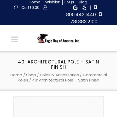
Home
Wishlist
FAQs
Blog
|
Cart
$
0.00
800.442.1440
781.383.2100
40′ ARCHITECTURAL POLE – SATIN
FINISH
Home
/
Shop
/
Poles & Accessories
/
Commercial
Poles
/ 40′ Architectural Pole – Satin Finish