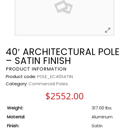
40′ ARCHITECTURAL POLE
– SATIN FINISH
PRODUCT INFORMATION
Product code:
POLE_EC40SATIN
Category:
Commercial Poles
.
$
2552.00
Weight:
317.00 lbs.
Material:
Aluminum
Finish:
Satin