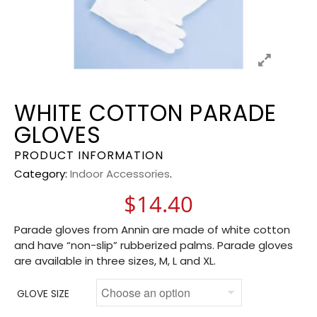
WHITE COTTON PARADE
GLOVES
PRODUCT INFORMATION
Category:
Indoor Accessories
.
$
14.40
Parade gloves from Annin are made of white cotton
and have “non-slip” rubberized palms. Parade gloves
are available in three sizes, M, L and XL.
GLOVE SIZE