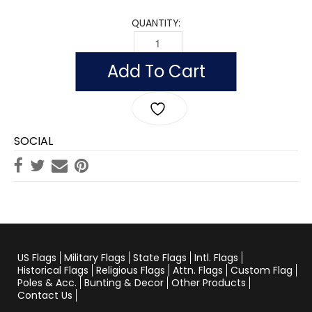
QUANTITY:
WHITE COTTON PARADE GLOVES QUAN
Add To Cart
SOCIAL
US Flags
Military Flags
State Flags
Intl. Flags
Historical Flags
Religious Flags
Attn. Flags
Custom Flag
Poles & Acc.
Bunting & Decor
Other Products
Contact Us