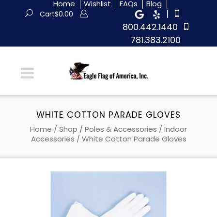
Home
Wishlist
FAQs
Blog
|
Cart
$
0.00
800.442.1440
781.383.2100
WHITE COTTON PARADE GLOVES
Home
/
Shop
/
Poles & Accessories
/
Indoor
Accessories
/ White Cotton Parade Gloves