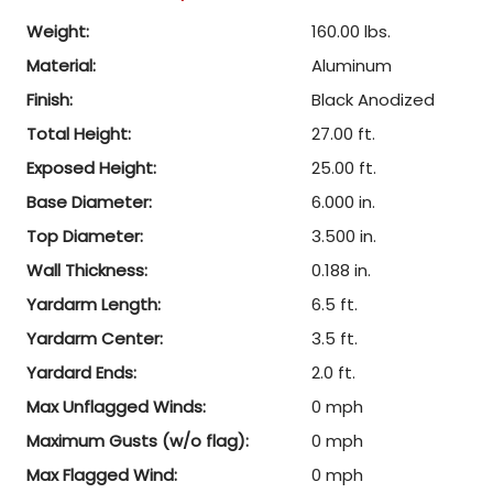
Weight:
160.00 lbs.
Material:
Aluminum
Finish:
Black Anodized
Total Height:
27.00 ft.
Exposed Height:
25.00 ft.
Base Diameter:
6.000 in.
Top Diameter:
3.500 in.
Wall Thickness:
0.188 in.
Yardarm Length:
6.5 ft.
Yardarm Center:
3.5 ft.
Yardard Ends:
2.0 ft.
Max Unflagged Winds:
0 mph
Maximum Gusts (w/o flag):
0 mph
Max Flagged Wind:
0 mph