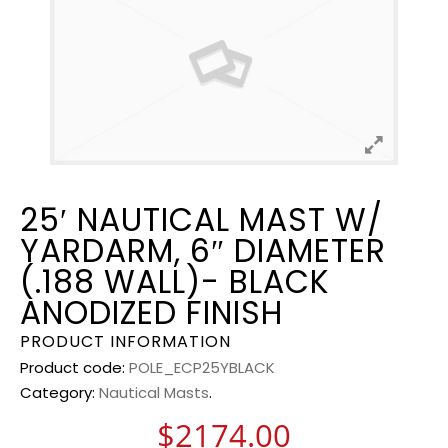
25′ NAUTICAL MAST W/
YARDARM, 6″ DIAMETER
(.188 WALL)- BLACK
ANODIZED FINISH
PRODUCT INFORMATION
Product code:
POLE_ECP25YBLACK
Category:
Nautical Masts
.
$
2174.00