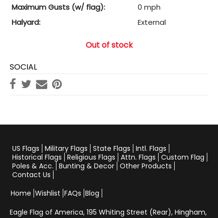
Maximum Gusts (w/ flag):
0 mph
Halyard:
External
Out of stock
SOCIAL
US Flags
Military Flags
State Flags
Intl. Flags
Historical Flags
Religious Flags
Attn. Flags
Custom Flag
Poles & Acc.
Bunting & Decor
Other Products
Contact Us
Home
Wishlist
FAQs
Blog
Eagle Flag of America,
195 Whiting Street (Rear), Hingham,