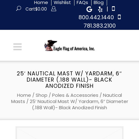
Home
Wishlist
FAQs
Blog
|
Cart
$
0.00
800.442.1440
781.383.2100
25′ NAUTICAL MAST W/ YARDARM, 6″
DIAMETER (.188 WALL)- BLACK
ANODIZED FINISH
Home
/
Shop
/
Poles & Accessories
/
Nautical
Masts
/ 25′ Nautical Mast W/ Yardarm, 6″ Diameter
(.188 Wall)- Black Anodized Finish