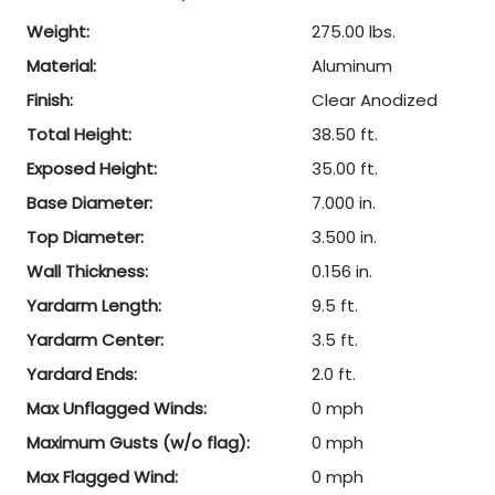
Weight:
275.00 lbs.
Material:
Aluminum
Finish:
Clear Anodized
Total Height:
38.50 ft.
Exposed Height:
35.00 ft.
Base Diameter:
7.000 in.
Top Diameter:
3.500 in.
Wall Thickness:
0.156 in.
Yardarm Length:
9.5 ft.
Yardarm Center:
3.5 ft.
Yardard Ends:
2.0 ft.
Max Unflagged Winds:
0 mph
Maximum Gusts (w/o flag):
0 mph
Max Flagged Wind:
0 mph