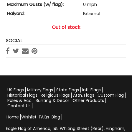
Maximum Gusts (w/ flag):
0 mph
Halyard:
External
Out of stock
SOCIAL
US Flags
Military Flags
State Flags
Intl. Flags
Historical Flags
Religious Flags
Attn. Flags
Custom Flag
Poles & Acc.
Bunting & Decor
Other Products
Contact Us
Home
Wishlist
FAQs
Blog
Eagle Flag of America,
195 Whiting Street (Rear), Hingham,