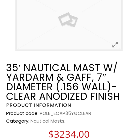
35′ NAUTICAL MAST W/
YARDARM & GAFF, 7″
DIAMETER (.156 WALL)-
CLEAR ANODIZED FINISH
PRODUCT INFORMATION
Product code:
POLE_ECAP35YGCLEAR
Category:
Nautical Masts
.
$
3234.00