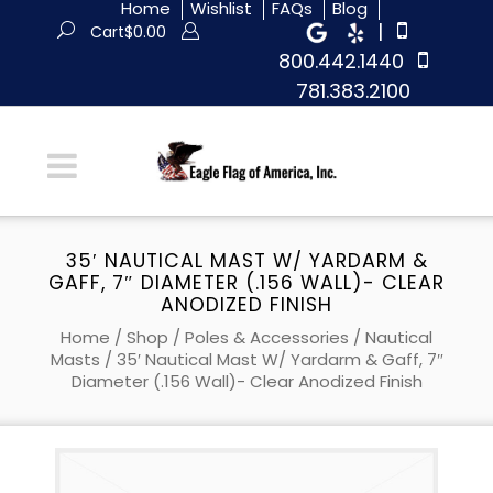
Home
Wishlist
FAQs
Blog
|
Cart
$
0.00
800.442.1440
781.383.2100
35′ NAUTICAL MAST W/ YARDARM &
GAFF, 7″ DIAMETER (.156 WALL)- CLEAR
ANODIZED FINISH
Home
/
Shop
/
Poles & Accessories
/
Nautical
Masts
/ 35′ Nautical Mast W/ Yardarm & Gaff, 7″
Diameter (.156 Wall)- Clear Anodized Finish