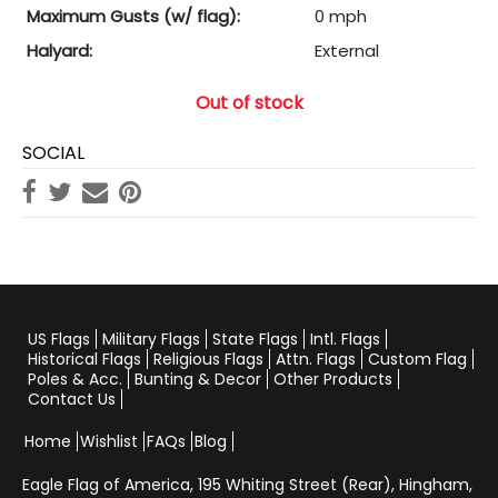
Maximum Gusts (w/ flag):
0 mph
Halyard:
External
Out of stock
SOCIAL
US Flags
Military Flags
State Flags
Intl. Flags
Historical Flags
Religious Flags
Attn. Flags
Custom Flag
Poles & Acc.
Bunting & Decor
Other Products
Contact Us
Home
Wishlist
FAQs
Blog
Eagle Flag of America,
195 Whiting Street (Rear), Hingham,