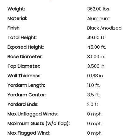
Weight:
362.00 lbs.
Material:
Aluminum
Finish:
Black Anodized
Total Height:
49.00 ft.
Exposed Height:
45.00 ft.
Base Diameter:
8.000 in.
Top Diameter:
3.500 in.
Wall Thickness:
0.188 in.
Yardarm Length:
11.0 ft.
Yardarm Center:
3.5 ft.
Yardard Ends:
2.0 ft.
Max Unflagged Winds:
0 mph
Maximum Gusts (w/o flag):
0 mph
Max Flagged Wind:
0 mph