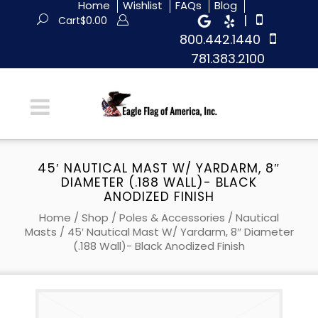
Home
Wishlist
FAQs
Blog
|
Cart
$
0.00
800.442.1440
781.383.2100
45′ NAUTICAL MAST W/ YARDARM, 8″
DIAMETER (.188 WALL)- BLACK
ANODIZED FINISH
Home
/
Shop
/
Poles & Accessories
/
Nautical
Masts
/ 45′ Nautical Mast W/ Yardarm, 8″ Diameter
(.188 Wall)- Black Anodized Finish