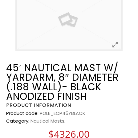
45′ NAUTICAL MAST W/
YARDARM, 8″ DIAMETER
(.188 WALL)- BLACK
ANODIZED FINISH
PRODUCT INFORMATION
Product code:
POLE_ECP45YBLACK
Category:
Nautical Masts
.
$
4326.00