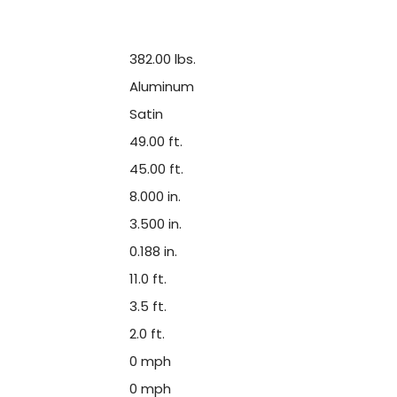
382.00 lbs.
Aluminum
Satin
49.00 ft.
45.00 ft.
8.000 in.
3.500 in.
0.188 in.
11.0 ft.
3.5 ft.
2.0 ft.
0 mph
0 mph