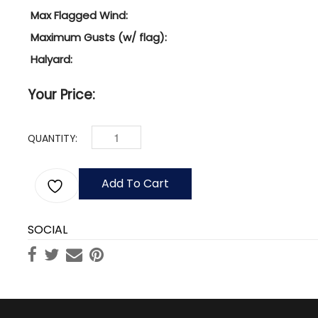
Max Flagged Wind:
Maximum Gusts (w/ flag):
Halyard:
Your Price:
QUANTITY:
45' NAUTICAL MAST W/ YARDARM & GAFF, 8" DIA
Add To Cart
SOCIAL