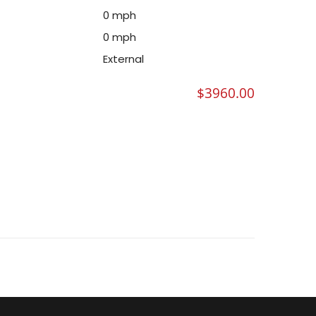
0 mph
0 mph
External
$
3960.00
METER (.188 WALL)- SATIN FINISH QUANTITY