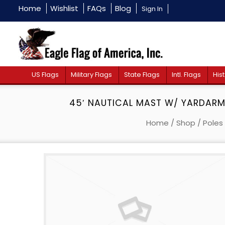
Home
Wishlist
FAQs
Blog
Sign In
US Flags
Military Flags
State Flags
Intl. Flags
Hist
45′ NAUTICAL MAST W/ YARDARM 
Home
/
Shop
/
Poles