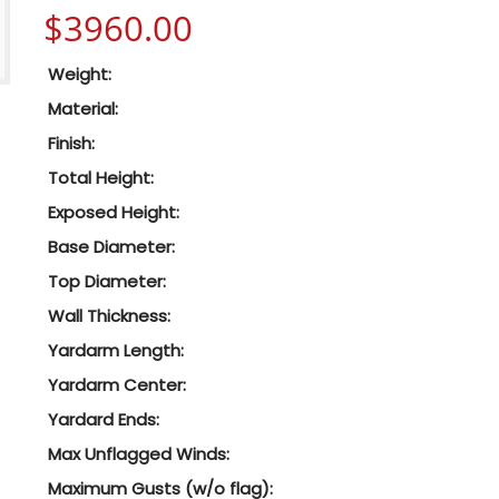
$
3960.00
Weight:
Material:
Finish:
Total Height:
Exposed Height:
Base Diameter:
Top Diameter:
Wall Thickness:
Yardarm Length:
Yardarm Center:
Yardard Ends:
Max Unflagged Winds:
Maximum Gusts (w/o flag):