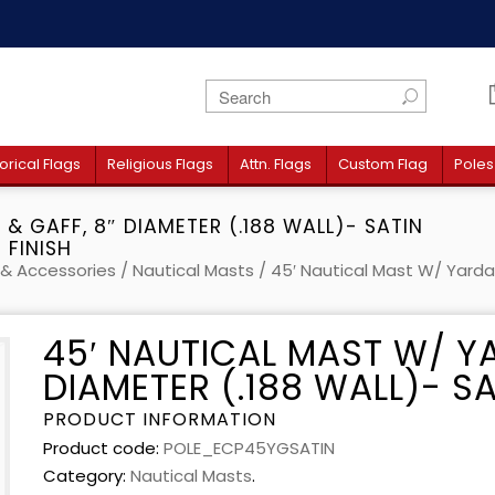
orical Flags
Religious Flags
Attn. Flags
Custom Flag
Poles
& GAFF, 8″ DIAMETER (.188 WALL)- SATIN
FINISH
 & Accessories
/
Nautical Masts
/ 45′ Nautical Mast W/ Yardar
45′ NAUTICAL MAST W/ Y
DIAMETER (.188 WALL)- SA
PRODUCT INFORMATION
Product code:
POLE_ECP45YGSATIN
Category:
Nautical Masts
.