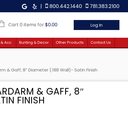
|
800.442.1440
781.383.2100
Cart 0 items for
$
0.00
Log In
 & Acc.
Bunting & Decor
Other Products
Contact Us
m & Gaff, 8″ Diameter (.188 Wall)- Satin Finish
ARDARM & GAFF, 8″
TIN FINISH