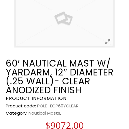
60′ NAUTICAL MAST W/
YARDARM, 12″ DIAMETER
(.25 WALL)- CLEAR
ANODIZED FINISH
PRODUCT INFORMATION
Product code:
POLE_ECP60YCLEAR
Category:
Nautical Masts
.
$
9072.00