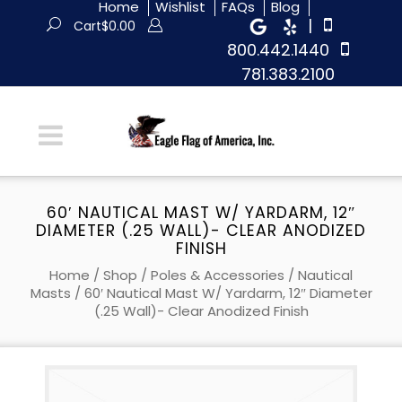
Home
Wishlist
FAQs
Blog
|
Cart
$
0.00
800.442.1440
781.383.2100
60′ NAUTICAL MAST W/ YARDARM, 12″
DIAMETER (.25 WALL)- CLEAR ANODIZED
FINISH
Home
/
Shop
/
Poles & Accessories
/
Nautical
Masts
/ 60′ Nautical Mast W/ Yardarm, 12″ Diameter
(.25 Wall)- Clear Anodized Finish