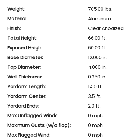
Weight:
705.00 lbs.
Material:
Aluminum
Finish:
Clear Anodized
Total Height:
66.00 ft.
Exposed Height:
60.00 ft.
Base Diameter:
12.000 in.
Top Diameter:
4.000 in.
Wall Thickness:
0.250 in.
Yardarm Length:
14.0 ft.
Yardarm Center:
3.5 ft.
Yardard Ends:
2.0 ft.
Max Unflagged Winds:
0 mph
Maximum Gusts (w/o flag):
0 mph
Max Flagged Wind:
0 mph