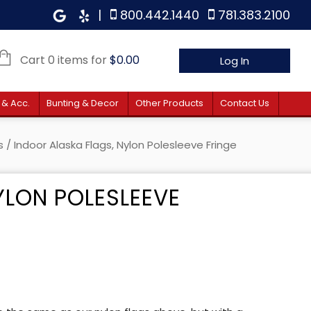
|
800.442.1440
781.383.2100
Cart 0 items for
$
0.00
Log In
 & Acc.
Bunting & Decor
Other Products
Contact Us
s
/ Indoor Alaska Flags, Nylon Polesleeve Fringe
YLON POLESLEEVE
 $58.90 through $81.90