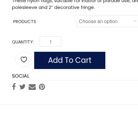
These nylon flags, suitable for indoor or parade use, a
polesleeve and 2″ decorative fringe.
PRODUCTS
QUANTITY:
INDOOR ALASKA FLAGS, NYLON POLESLEEVE FRIN
Add To Cart
SOCIAL