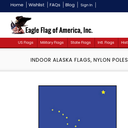
Home
Wishlist
FAQs
Blog
Sign In
US Flags
Military Flags
State Flags
Intl. Flags
Hist
INDOOR ALASKA FLAGS, NYLON POLES