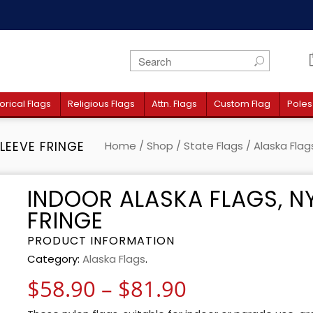
orical Flags
Religious Flags
Attn. Flags
Custom Flag
Poles
LEEVE FRINGE
Home
/
Shop
/
State Flags
/
Alaska Flag
INDOOR ALASKA FLAGS, N
FRINGE
PRODUCT INFORMATION
Category:
Alaska Flags
.
Price range:
$
58.90
–
$
81.90