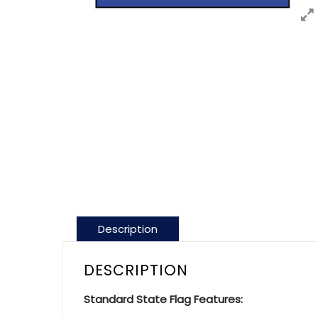
Description
DESCRIPTION
Standard State Flag Features: