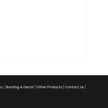
cc.
Bunting & Decor
Other Products
Contact Us