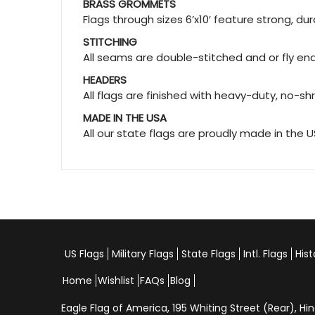
BRASS GROMMETS
Flags through sizes 6’x10′ feature strong, d
STITCHING
All seams are double-stitched and or fly ends
HEADERS
All flags are finished with heavy-duty, no-sh
MADE IN THE USA
All our state flags are proudly made in the 
US Flags
Military Flags
State Flags
Intl. Flags
Hist
Home
Wishlist
FAQs
Blog
Eagle Flag of America,
195 Whiting Street (Rear), 