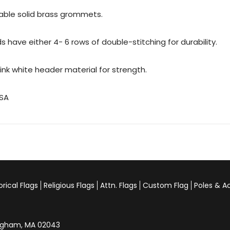
urable solid brass grommets.
 have either 4- 6 rows of double-stitching for durability.
rink white header material for strength.
USA
orical Flags
Religious Flags
Attn. Flags
Custom Flag
Poles & A
Hingham, MA 02043