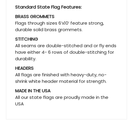
Standard State Flag Features:
BRASS GROMMETS
Flags through sizes 6’x10′ feature strong,
durable solid brass grommets.
STITCHING
All seams are double-stitched and or fly ends
have either 4- 6 rows of double-stitching for
durability.
HEADERS
All flags are finished with heavy-duty, no-
shrink white header material for strength.
MADE IN THE USA
All our state flags are proudly made in the
USA