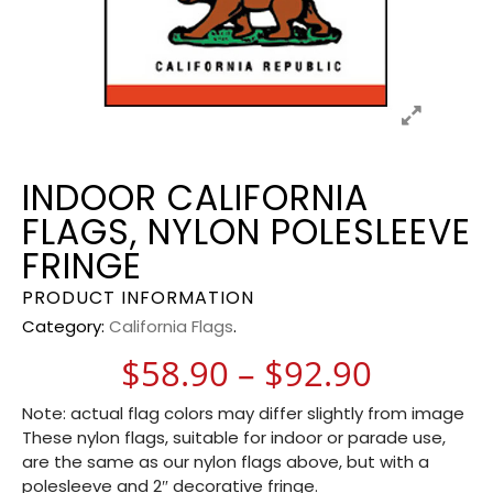
INDOOR CALIFORNIA
FLAGS, NYLON POLESLEEVE
FRINGE
PRODUCT INFORMATION
Category:
California Flags
.
Price r
$
58.90
–
$
92.90
Note: actual flag colors may differ slightly from image
These nylon flags, suitable for indoor or parade use,
are the same as our nylon flags above, but with a
polesleeve and 2″ decorative fringe.