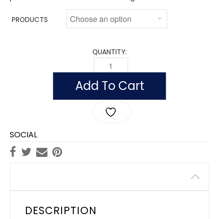
PRODUCTS
QUANTITY:
INDOOR CALIFORNIA FLAGS, NYLON POL
Add To Cart
SOCIAL
Description
DESCRIPTION