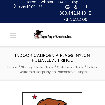
Home
Wishlist
FAQs
Blog
|
Cart
$
0.00
800.442.1440
781.383.2100
INDOOR CALIFORNIA FLAGS, NYLON
POLESLEEVE FRINGE
Home
/
Shop
/
State Flags
/
California Flags
/ Indoor
California Flags, Nylon Polesleeve Fringe