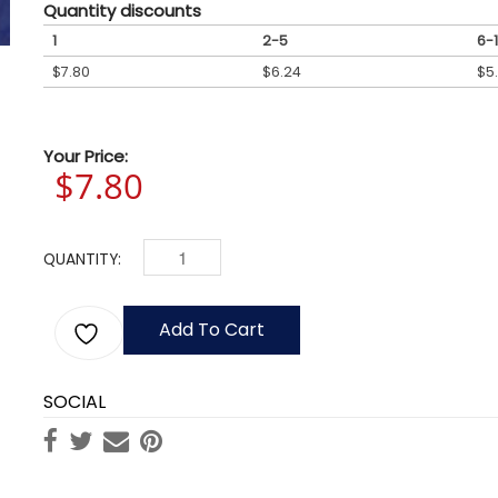
Quantity discounts
1
2-5
6-1
$
7.80
$
6.24
$
5
Your Price:
$
7.80
QUANTITY:
COLORADO FLAGS QUANTITY
Add To Cart
SOCIAL