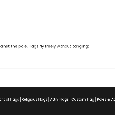
nst the pole. Flags fly freely without tangling;
orical Flags
Religious Flags
Attn. Flags
Custom Flag
Poles & A