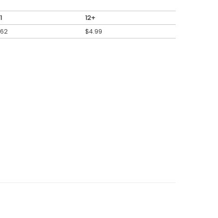
1
12+
.62
$
4.99