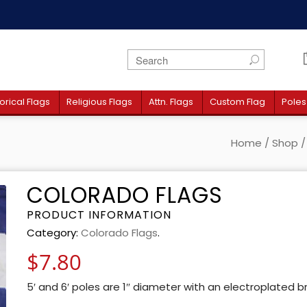
orical Flags
Religious Flags
Attn. Flags
Custom Flag
Poles
Home
/
Shop
COLORADO FLAGS
PRODUCT INFORMATION
Category:
Colorado Flags
.
$
7.80
5′ and 6′ poles are 1″ diameter with an electroplated b