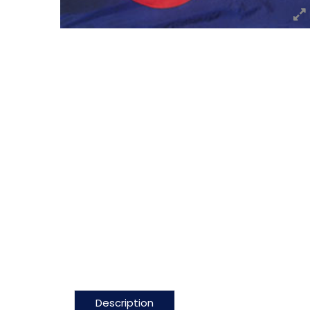
Description