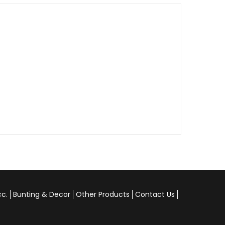
cc.
Bunting & Decor
Other Products
Contact Us