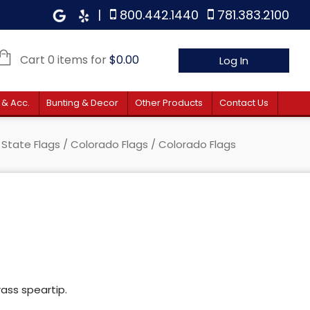
|
800.442.1440
781.383.2100
Cart 0 items for
$
0.00
Log In
 & Acc.
Bunting & Decor
Other Products
Contact Us
/
State Flags
/
Colorado Flags
/ Colorado Flags
rass speartip.