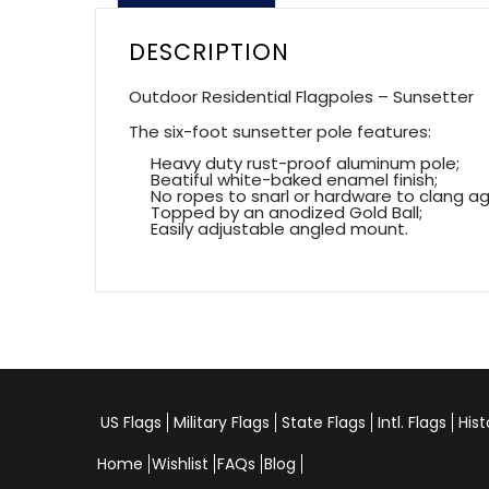
DESCRIPTION
Outdoor Residential Flagpoles – Sunsetter
The six-foot sunsetter pole features:
Heavy duty rust-proof aluminum pole;
Beatiful white-baked enamel finish;
No ropes to snarl or hardware to clang agai
Topped by an anodized Gold Ball;
Easily adjustable angled mount.
US Flags
Military Flags
State Flags
Intl. Flags
Hist
Home
Wishlist
FAQs
Blog