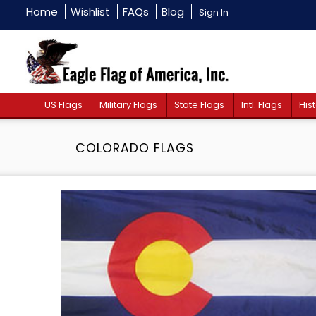
Home
Wishlist
FAQs
Blog
Sign In
US Flags
Military Flags
State Flags
Intl. Flags
Hist
COLORADO FLAGS