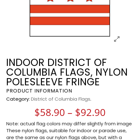
INDOOR DISTRICT OF
COLUMBIA FLAGS, NYLON
POLESLEEVE FRINGE
PRODUCT INFORMATION
Category:
District of Columbia Flags
.
Price r
$
58.90
–
$
92.90
Note: actual flag colors may differ slightly from image
These nylon flags, suitable for indoor or parade use,
are the same as our nylon flags above, but with a