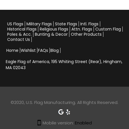
US Flags
Military Flags
State Flags
Intl. Flags
Historical Flags
Religious Flags
Attn. Flags
Custom Flag
Poles & Acc.
Bunting & Decor
Other Products
Contact Us
Home
Wishlist
FAQs
Blog
Eagle Flag of America,
195 Whiting Street (Rear), Hingham,
MA 02043
©2020, U.S. Flag Manufacturing. All Rights Reserved.
Mobile version:
Enabled