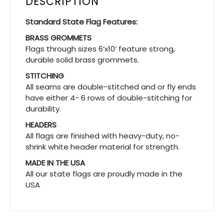
DESCRIPTION
Standard State Flag Features:
BRASS GROMMETS
Flags through sizes 6’x10′ feature strong,
durable solid brass grommets.
STITCHING
All seams are double-stitched and or fly ends
have either 4- 6 rows of double-stitching for
durability.
HEADERS
All flags are finished with heavy-duty, no-
shrink white header material for strength.
MADE IN THE USA
All our state flags are proudly made in the
USA