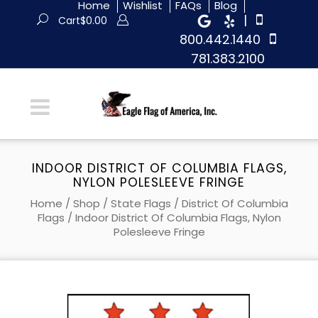
Home
Wishlist
FAQs
Blog
|
Cart
$
0.00
800.442.1440
781.383.2100
INDOOR DISTRICT OF COLUMBIA FLAGS,
NYLON POLESLEEVE FRINGE
Home
/
Shop
/
State Flags
/
District Of Columbia
Flags
/ Indoor District Of Columbia Flags, Nylon
Polesleeve Fringe