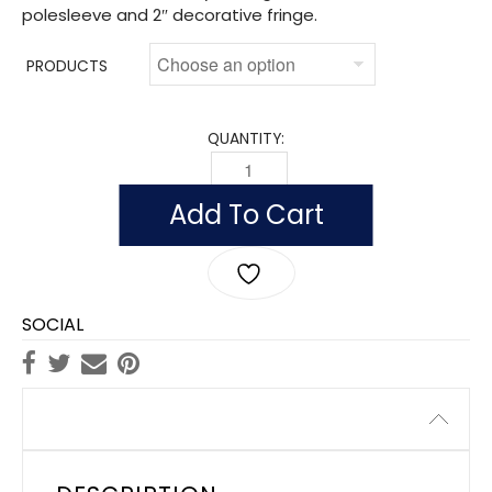
polesleeve and 2″ decorative fringe.
PRODUCTS
QUANTITY:
INDOOR DISTRICT OF COLUMBIA FLAGS
Add To Cart
SOCIAL
Description