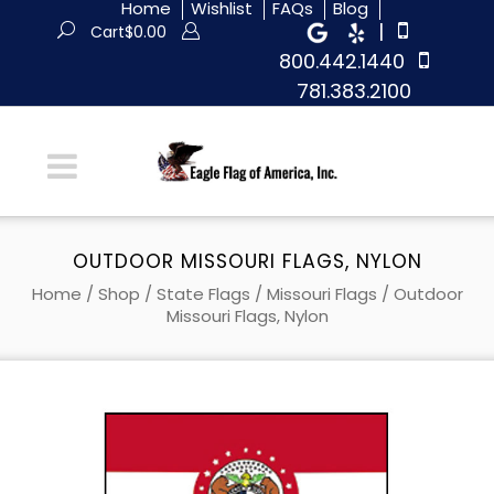
Home
Wishlist
FAQs
Blog
|
Cart
$
0.00
800.442.1440
781.383.2100
OUTDOOR MISSOURI FLAGS, NYLON
Home
/
Shop
/
State Flags
/
Missouri Flags
/ Outdoor
Missouri Flags, Nylon