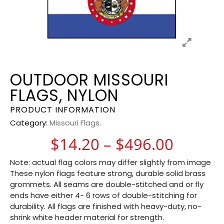
OUTDOOR MISSOURI
FLAGS, NYLON
PRODUCT INFORMATION
Category:
Missouri Flags
.
Price 
$
14.20
–
$
496.00
Note: actual flag colors may differ slightly from image
These nylon flags feature strong, durable solid brass
grommets. All seams are double-stitched and or fly
ends have either 4- 6 rows of double-stitching for
durability. All flags are finished with heavy-duty, no-
shrink white header material for strength.