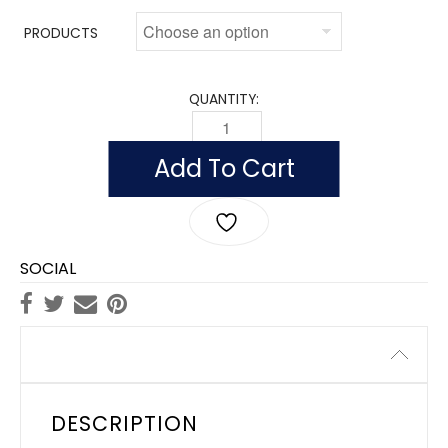
PRODUCTS
QUANTITY:
OUTDOOR MISSOURI FLAGS, NYLON QU
Add To Cart
SOCIAL
Description
DESCRIPTION