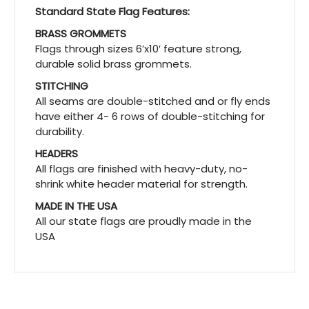
Standard State Flag Features:
BRASS GROMMETS
Flags through sizes 6’x10′ feature strong,
durable solid brass grommets.
STITCHING
All seams are double-stitched and or fly ends
have either 4- 6 rows of double-stitching for
durability.
HEADERS
All flags are finished with heavy-duty, no-
shrink white header material for strength.
MADE IN THE USA
All our state flags are proudly made in the
USA