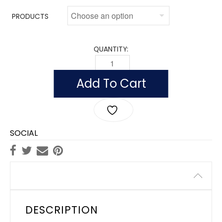
PRODUCTS
QUANTITY:
OUTDOOR NEVADA FLAGS, NYLON QUA
Add To Cart
SOCIAL
Description
DESCRIPTION