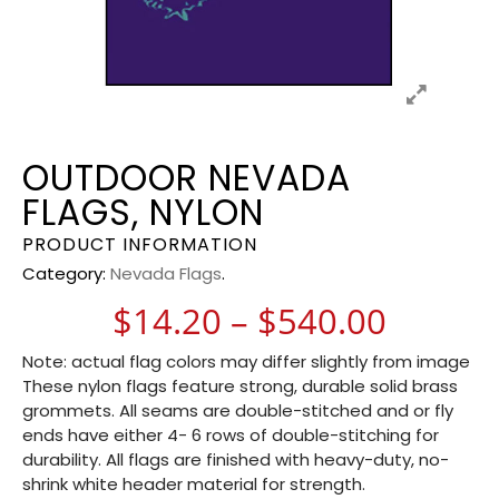
OUTDOOR NEVADA
FLAGS, NYLON
PRODUCT INFORMATION
Category:
Nevada Flags
.
Price 
$
14.20
–
$
540.00
Note: actual flag colors may differ slightly from image
These nylon flags feature strong, durable solid brass
grommets. All seams are double-stitched and or fly
ends have either 4- 6 rows of double-stitching for
durability. All flags are finished with heavy-duty, no-
shrink white header material for strength.