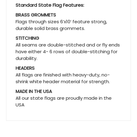
Standard State Flag Features:
BRASS GROMMETS
Flags through sizes 6’x10′ feature strong,
durable solid brass grommets.
STITCHING
All seams are double-stitched and or fly ends
have either 4- 6 rows of double-stitching for
durability.
HEADERS
All flags are finished with heavy-duty, no-
shrink white header material for strength.
MADE IN THE USA
All our state flags are proudly made in the
USA