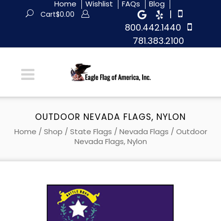
Home
Wishlist
FAQs
Blog
|
Cart
$
0.00
800.442.1440
781.383.2100
OUTDOOR NEVADA FLAGS, NYLON
Home
/
Shop
/
State Flags
/
Nevada Flags
/ Outdoor
Nevada Flags, Nylon