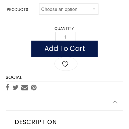
PRODUCTS
QUANTITY:
OUTDOOR NEW YORK FLAGS, NYLON Q
Add To Cart
SOCIAL
Description
DESCRIPTION