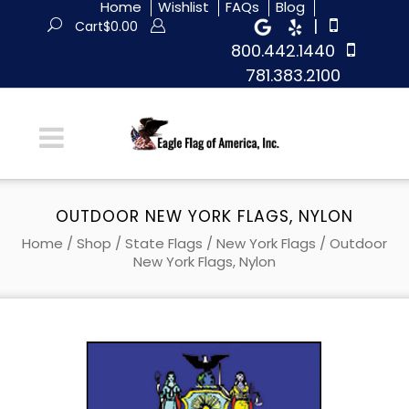
Home
Wishlist
FAQs
Blog
|
Cart
$
0.00
800.442.1440
781.383.2100
OUTDOOR NEW YORK FLAGS, NYLON
Home
/
Shop
/
State Flags
/
New York Flags
/ Outdoor
New York Flags, Nylon