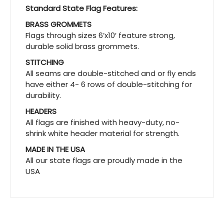
Standard State Flag Features:
BRASS GROMMETS
Flags through sizes 6’x10′ feature strong,
durable solid brass grommets.
STITCHING
All seams are double-stitched and or fly ends
have either 4- 6 rows of double-stitching for
durability.
HEADERS
All flags are finished with heavy-duty, no-
shrink white header material for strength.
MADE IN THE USA
All our state flags are proudly made in the
USA