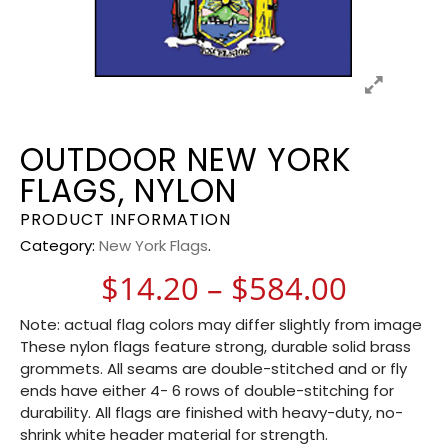
OUTDOOR NEW YORK
FLAGS, NYLON
PRODUCT INFORMATION
Category:
New York Flags
.
Price 
$
14.20
–
$
584.00
Note: actual flag colors may differ slightly from image
These nylon flags feature strong, durable solid brass
grommets. All seams are double-stitched and or fly
ends have either 4- 6 rows of double-stitching for
durability. All flags are finished with heavy-duty, no-
shrink white header material for strength.