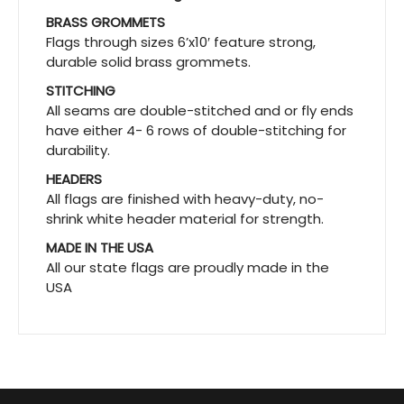
BRASS GROMMETS
Flags through sizes 6’x10′ feature strong,
durable solid brass grommets.
STITCHING
All seams are double-stitched and or fly ends
have either 4- 6 rows of double-stitching for
durability.
HEADERS
All flags are finished with heavy-duty, no-
shrink white header material for strength.
MADE IN THE USA
All our state flags are proudly made in the
USA