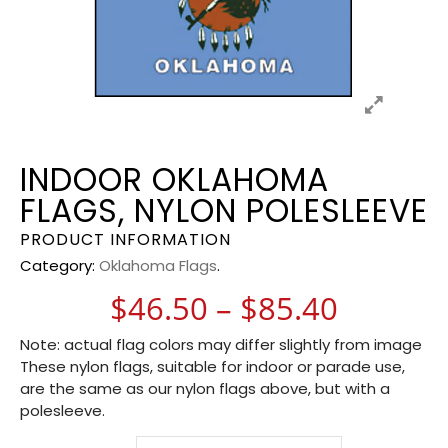
INDOOR OKLAHOMA
FLAGS, NYLON POLESLEEVE
PRODUCT INFORMATION
Category:
Oklahoma Flags
.
Price r
$
46.50
–
$
85.40
Note: actual flag colors may differ slightly from image
These nylon flags, suitable for indoor or parade use,
are the same as our nylon flags above, but with a
polesleeve.