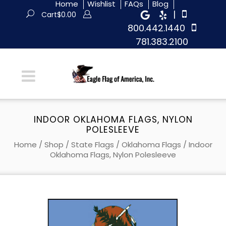
Home
Wishlist
FAQs
Blog
|
Cart
$
0.00
800.442.1440
781.383.2100
INDOOR OKLAHOMA FLAGS, NYLON
POLESLEEVE
Home
/
Shop
/
State Flags
/
Oklahoma Flags
/ Indoor
Oklahoma Flags, Nylon Polesleeve