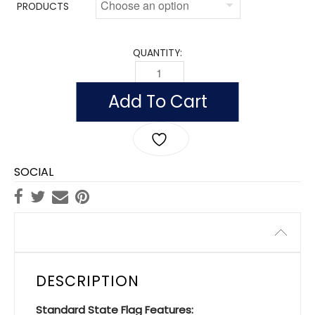
PRODUCTS
QUANTITY:
INDOOR OKLAHOMA FLAGS, NYLON POL
Add To Cart
SOCIAL
Description
DESCRIPTION
Standard State Flag Features: