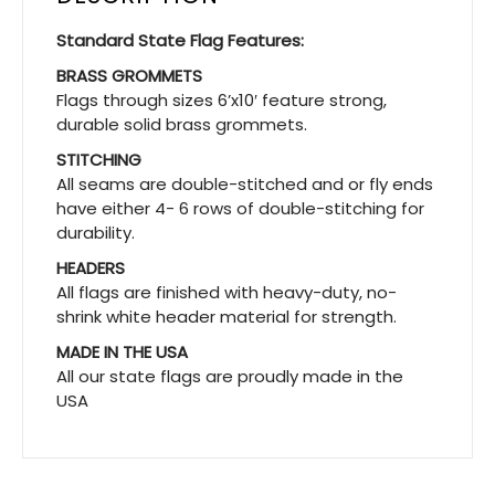
Standard State Flag Features:
BRASS GROMMETS
Flags through sizes 6’x10′ feature strong,
durable solid brass grommets.
STITCHING
All seams are double-stitched and or fly ends
have either 4- 6 rows of double-stitching for
durability.
HEADERS
All flags are finished with heavy-duty, no-
shrink white header material for strength.
MADE IN THE USA
All our state flags are proudly made in the
USA