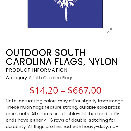
OUTDOOR SOUTH
CAROLINA FLAGS, NYLON
PRODUCT INFORMATION
Category:
South Carolina Flags
.
Price 
$
14.20
–
$
667.00
Note: actual flag colors may differ slightly from image
These nylon flags feature strong, durable solid brass
grommets. All seams are double-stitched and or fly
ends have either 4- 6 rows of double-stitching for
durability. All flags are finished with heavy-duty, no-