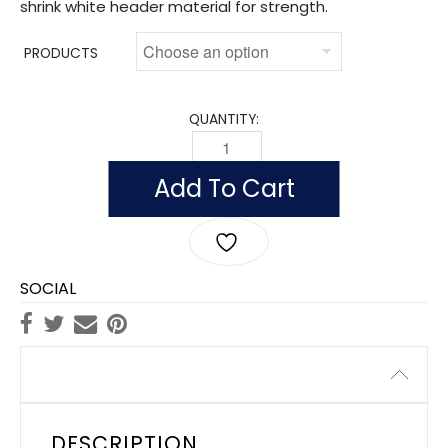
shrink white header material for strength.
PRODUCTS
QUANTITY:
OUTDOOR SOUTH CAROLINA FLAGS, N
Add To Cart
SOCIAL
Description
DESCRIPTION