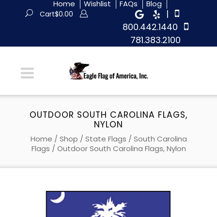
Home
Wishlist
FAQs
Blog
|
Cart
$
0.00
800.442.1440
781.383.2100
OUTDOOR SOUTH CAROLINA FLAGS,
NYLON
Home
/
Shop
/
State Flags
/
South Carolina
Flags
/ Outdoor South Carolina Flags, Nylon