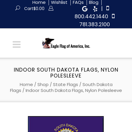
Home
Wishlist
FAQs
Blog
|
Cart
$
0.00
800.442.1440
781.383.2100
INDOOR SOUTH DAKOTA FLAGS, NYLON
POLESLEEVE
Home
/
Shop
/
State Flags
/
South Dakota
Flags
/ Indoor South Dakota Flags, Nylon Polesleeve