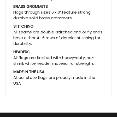
BRASS GROMMETS
Flags through sizes 6’x10′ feature strong,
durable solid brass grommets.
STITCHING
All seams are double-stitched and or fly ends
have either 4- 6 rows of double-stitching for
durability.
HEADERS
All flags are finished with heavy-duty, no-
shrink white header material for strength.
MADE IN THE USA
All our state flags are proudly made in the
USA