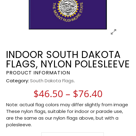
INDOOR SOUTH DAKOTA
FLAGS, NYLON POLESLEEVE
PRODUCT INFORMATION
Category:
South Dakota Flags
.
Price r
$
46.50
–
$
76.40
Note: actual flag colors may differ slightly from image
These nylon flags, suitable for indoor or parade use,
are the same as our nylon flags above, but with a
polesleeve.