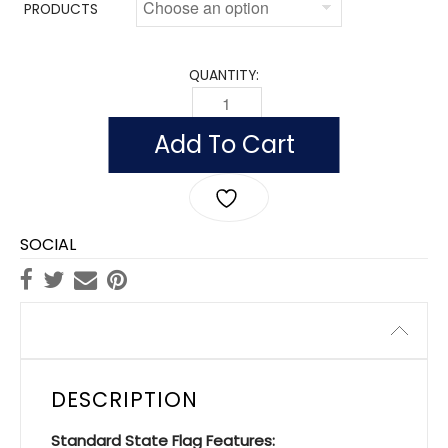
PRODUCTS
QUANTITY:
INDOOR SOUTH DAKOTA FLAGS, NYLON
Add To Cart
SOCIAL
Description
DESCRIPTION
Standard State Flag Features: