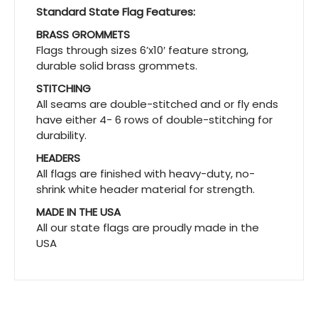
Standard State Flag Features:
BRASS GROMMETS
Flags through sizes 6’x10′ feature strong,
durable solid brass grommets.
STITCHING
All seams are double-stitched and or fly ends
have either 4- 6 rows of double-stitching for
durability.
HEADERS
All flags are finished with heavy-duty, no-
shrink white header material for strength.
MADE IN THE USA
All our state flags are proudly made in the
USA