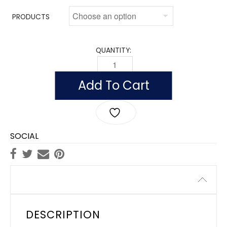
PRODUCTS
QUANTITY:
OUTDOOR TENNESSEE FLAGS, NYLON Q
Add To Cart
SOCIAL
Description
DESCRIPTION