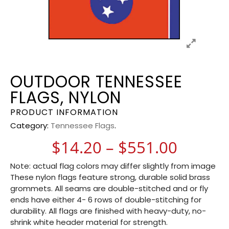
OUTDOOR TENNESSEE
FLAGS, NYLON
PRODUCT INFORMATION
Category:
Tennessee Flags
.
Price 
$
14.20
–
$
551.00
Note: actual flag colors may differ slightly from image
These nylon flags feature strong, durable solid brass
grommets. All seams are double-stitched and or fly
ends have either 4- 6 rows of double-stitching for
durability. All flags are finished with heavy-duty, no-
shrink white header material for strength.