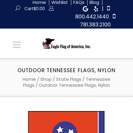
Home
Wishlist
FAQs
Blog
|
Cart
$
0.00
800.442.1440
781.383.2100
OUTDOOR TENNESSEE FLAGS, NYLON
Home
/
Shop
/
State Flags
/
Tennessee
Flags
/ Outdoor Tennessee Flags, Nylon