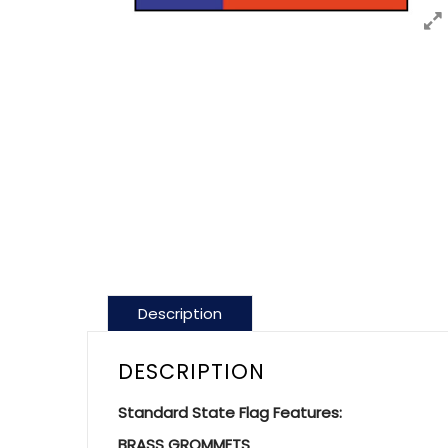
Description
DESCRIPTION
Standard State Flag Features:
BRASS GROMMETS