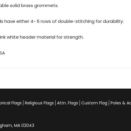
urable solid brass grommets.
 have either 4- 6 rows of double-stitching for durability.
rink white header material for strength.
USA
orical Flags
Religious Flags
Attn. Flags
Custom Flag
Poles & A
Hingham, MA 02043