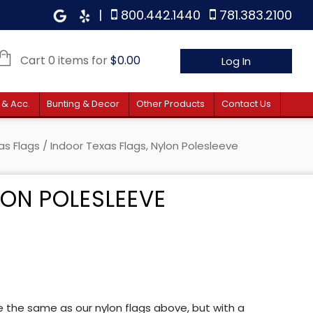
|
800.442.1440
781.383.2100
Cart 0 items for
$
0.00
Log In
 & Acc.
Bunting & Decor
Other Products
Contact Us
as Flags
/ Indoor Texas Flags, Nylon Polesleeve
LON POLESLEEVE
 $38.00 through $47.40
re the same as our nylon flags above, but with a