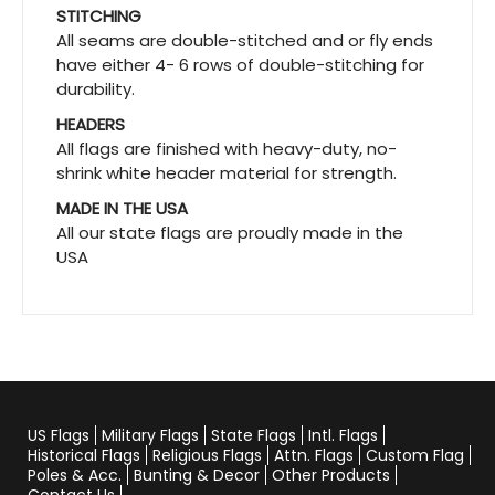
STITCHING
All seams are double-stitched and or fly ends
have either 4- 6 rows of double-stitching for
durability.
HEADERS
All flags are finished with heavy-duty, no-
shrink white header material for strength.
MADE IN THE USA
All our state flags are proudly made in the
USA
US Flags
Military Flags
State Flags
Intl. Flags
Historical Flags
Religious Flags
Attn. Flags
Custom Flag
Poles & Acc.
Bunting & Decor
Other Products
Contact Us