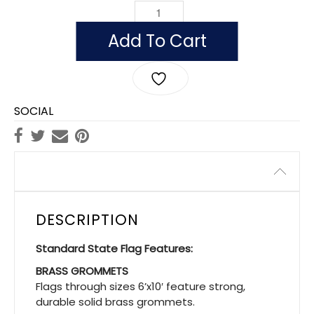
OUTDOOR VERMONT FLAGS, POLYESTE
Add To Cart
SOCIAL
Description
DESCRIPTION
Standard State Flag Features:
BRASS GROMMETS
Flags through sizes 6’x10′ feature strong,
durable solid brass grommets.