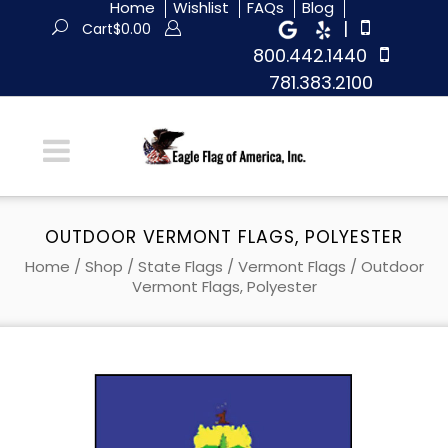
Home
Wishlist
FAQs
Blog
|
Cart
$
0.00
800.442.1440
781.383.2100
OUTDOOR VERMONT FLAGS, POLYESTER
Home
/
Shop
/
State Flags
/
Vermont Flags
/ Outdoor
Vermont Flags, Polyester