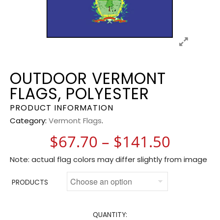
OUTDOOR VERMONT
FLAGS, POLYESTER
PRODUCT INFORMATION
Category:
Vermont Flags
.
Price 
$
67.70
–
$
141.50
Note: actual flag colors may differ slightly from image
PRODUCTS
QUANTITY: