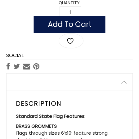
QUANTITY:
OUTDOOR WISCONSIN FLAGS, POLYEST
Add To Cart
SOCIAL
Description
DESCRIPTION
Standard State Flag Features:
BRASS GROMMETS
Flags through sizes 6’x10′ feature strong,