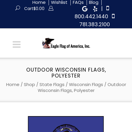
Home
Wishlist
FAQs
Blog
|
Cart
$
0.00
800.442.1440
781.383.2100
OUTDOOR WISCONSIN FLAGS,
POLYESTER
Home
/
Shop
/
State Flags
/
Wisconsin Flags
/ Outdoor
Wisconsin Flags, Polyester