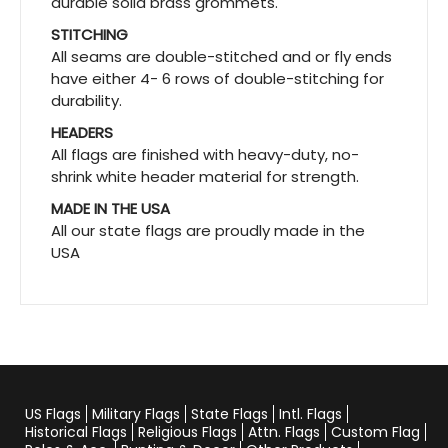
durable solid brass grommets.
STITCHING
All seams are double-stitched and or fly ends
have either 4- 6 rows of double-stitching for
durability.
HEADERS
All flags are finished with heavy-duty, no-
shrink white header material for strength.
MADE IN THE USA
All our state flags are proudly made in the
USA
US Flags
Military Flags
State Flags
Intl. Flags
Historical Flags
Religious Flags
Attn. Flags
Custom Flag