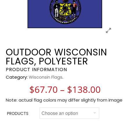
OUTDOOR WISCONSIN
FLAGS, POLYESTER
PRODUCT INFORMATION
Category:
Wisconsin Flags
.
Price 
$
67.70
–
$
138.00
Note: actual flag colors may differ slightly from image
PRODUCTS