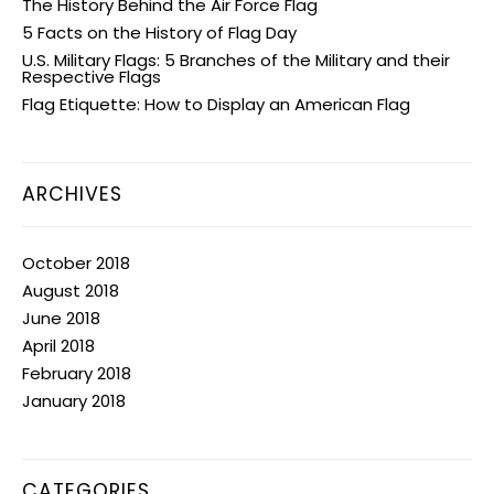
The History Behind the Air Force Flag
5 Facts on the History of Flag Day
U.S. Military Flags: 5 Branches of the Military and their
Respective Flags
Flag Etiquette: How to Display an American Flag
ARCHIVES
October 2018
August 2018
June 2018
April 2018
February 2018
January 2018
CATEGORIES