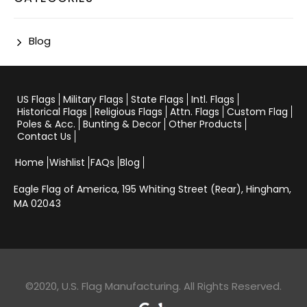
Blog
US Flags
Military Flags
State Flags
Intl. Flags
Historical Flags
Religious Flags
Attn. Flags
Custom Flag
Poles & Acc.
Bunting & Decor
Other Products
Contact Us
Home
Wishlist
FAQs
Blog
Eagle Flag of America,
195 Whiting Street (Rear), Hingham,
MA 02043
©2020, U.S. Flag Manufacturing. All Rights Reserved.