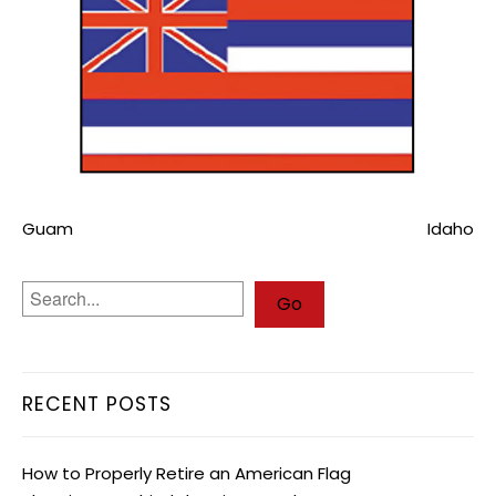
Guam
Idaho
RECENT POSTS
How to Properly Retire an American Flag