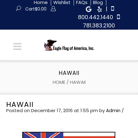
Home
Wishlist
FAQs
Blog
|
Cart
$
0.00
800.442.1440
781.383.2100
HAWAII
HOME
/
HAWAII
HAWAII
Posted on December 17, 2016 at 1:55 pm
by
Admin
/