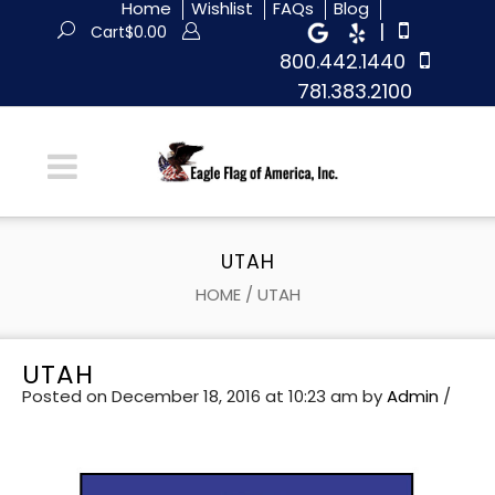
Home
Wishlist
FAQs
Blog
|
Cart
$
0.00
800.442.1440
781.383.2100
UTAH
HOME
/
UTAH
UTAH
Posted on December 18, 2016 at 10:23 am
by
Admin
/