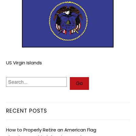
US Virgin Islands
RECENT POSTS
How to Properly Retire an American Flag