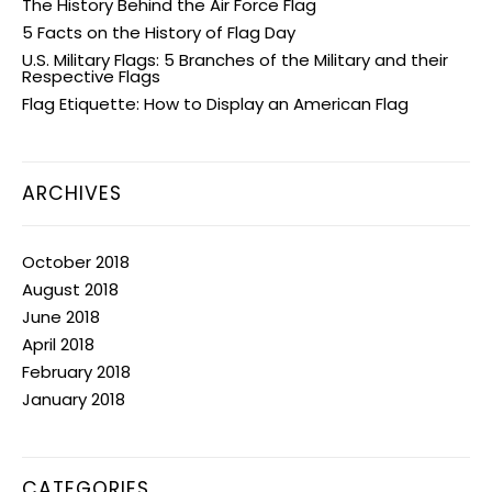
The History Behind the Air Force Flag
5 Facts on the History of Flag Day
U.S. Military Flags: 5 Branches of the Military and their
Respective Flags
Flag Etiquette: How to Display an American Flag
ARCHIVES
October 2018
August 2018
June 2018
April 2018
February 2018
January 2018
CATEGORIES