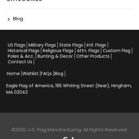
Blog
US Flags
Military Flags
State Flags
Intl. Flags
Historical Flags
Religious Flags
Attn. Flags
Custom Flag
Poles & Acc.
Bunting & Decor
Other Products
Contact Us
Home
Wishlist
FAQs
Blog
Eagle Flag of America,
195 Whiting Street (Rear), Hingham,
MA 02043
©2020, U.S. Flag Manufacturing. All Rights Reserved.