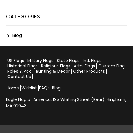
CATEGORIES
Blog
US Flags
Military Flags
State Flags
Intl. Flags
Historical Flags
Religious Flags
Attn. Flags
Custom Flag
Poles & Acc.
Bunting & Decor
Other Products
Contact Us
Home
Wishlist
FAQs
Blog
Eagle Flag of America,
195 Whiting Street (Rear), Hingham,
MA 02043