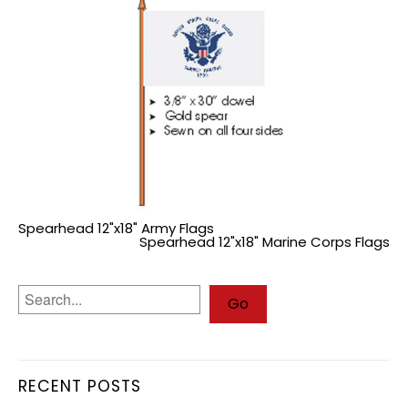
Spearhead 12"x18" Army Flags
Spearhead 12"x18" Marine Corps Flags
RECENT POSTS