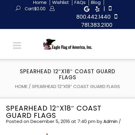
Home
Wishlist
FAQs
Blog
|
Cart
$
0.00
800.442.1440
781.383.2100
SPEARHEAD 12″X18″ COAST GUARD
FLAGS
HOME
/
SPEARHEAD 12″X18″ COAST GUARD FLAGS
SPEARHEAD 12″X18″ COAST
GUARD FLAGS
Posted on December 5, 2016 at 7:40 pm
by
Admin
/