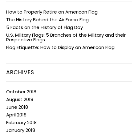
How to Properly Retire an American Flag
The History Behind the Air Force Flag
5 Facts on the History of Flag Day
U.S. Military Flags: 5 Branches of the Military and their
Respective Flags
Flag Etiquette: How to Display an American Flag
ARCHIVES
October 2018
August 2018
June 2018
April 2018
February 2018
January 2018