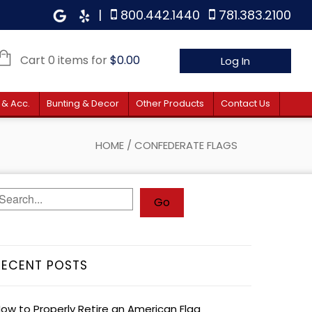
|
800.442.1440
781.383.2100
Cart 0 items for
$
0.00
Log In
 & Acc.
Bunting & Decor
Other Products
Contact Us
HOME
/
CONFEDERATE FLAGS
RECENT POSTS
ow to Properly Retire an American Flag