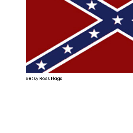
Betsy Ross Flags