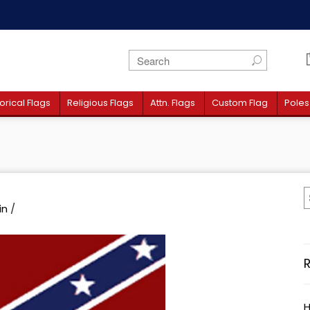
orical Flags
Religious Flags
Attn. Flags
Custom Flag
Poles
in
/
H