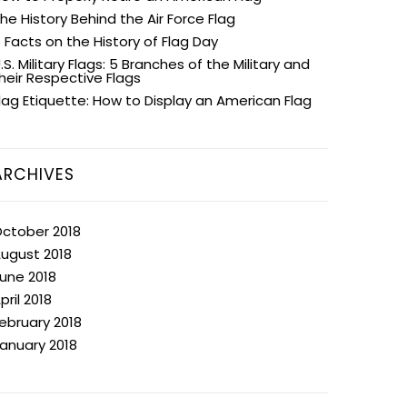
he History Behind the Air Force Flag
 Facts on the History of Flag Day
.S. Military Flags: 5 Branches of the Military and
heir Respective Flags
lag Etiquette: How to Display an American Flag
ARCHIVES
ctober 2018
ugust 2018
une 2018
pril 2018
ebruary 2018
anuary 2018