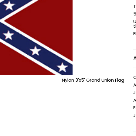
T
5
U
t
F
O
Nylon 3'x5' Grand Union Flag
A
J
A
F
J