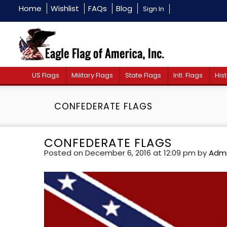
Home
Wishlist
FAQs
Blog
Sign In
US Flags
Military Flags
State Flags
Intl. Flags
Hist
CONFEDERATE FLAGS
CONFEDERATE FLAGS
Posted on December 6, 2016 at 12:09 pm
by
Adm