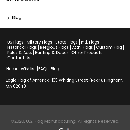
Blog
US Flags
Military Flags
State Flags
Intl. Flags
Historical Flags
Religious Flags
Attn. Flags
Custom Flag
Poles & Acc.
Bunting & Decor
Other Products
Contact Us
Home
Wishlist
FAQs
Blog
Eagle Flag of America,
195 Whiting Street (Rear), Hingham,
MA 02043
©2020, U.S. Flag Manufacturing. All Rights Reserved.