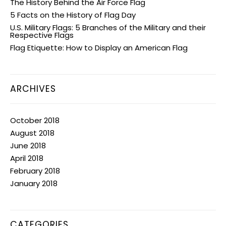
The History Behind the Air Force Flag
5 Facts on the History of Flag Day
U.S. Military Flags: 5 Branches of the Military and their
Respective Flags
Flag Etiquette: How to Display an American Flag
ARCHIVES
October 2018
August 2018
June 2018
April 2018
February 2018
January 2018
CATEGORIES