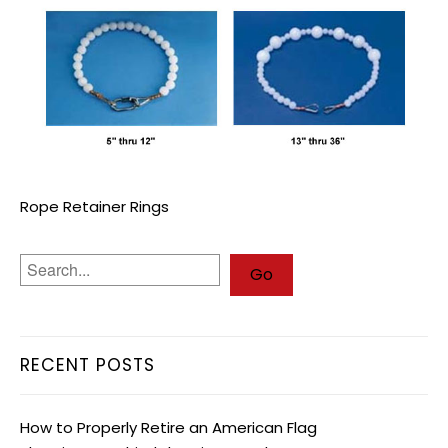
Rope Retainer Rings
RECENT POSTS
How to Properly Retire an American Flag