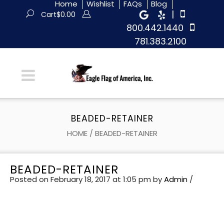
Home
Wishlist
FAQs
Blog
|
Cart
$
0.00
800.442.1440
781.383.2100
BEADED-RETAINER
HOME
/
BEADED-RETAINER
BEADED-RETAINER
Posted on February 18, 2017 at 1:05 pm
by
Admin
/