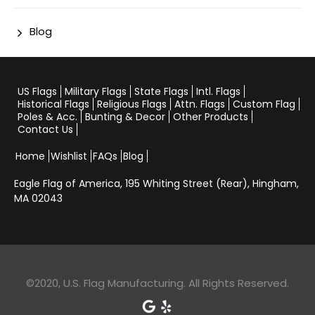
Blog
US Flags
Military Flags
State Flags
Intl. Flags
Historical Flags
Religious Flags
Attn. Flags
Custom Flag
Poles & Acc.
Bunting & Decor
Other Products
Contact Us
Home
Wishlist
FAQs
Blog
Eagle Flag of America,
195 Whiting Street (Rear), Hingham,
MA 02043
©2020, U.S. Flag Manufacturing. All Rights Reserved.