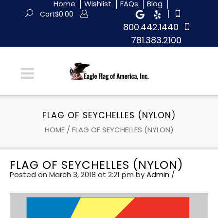
Home
Wishlist
FAQs
Blog
|
Cart
$
0.00
800.442.1440
781.383.2100
FLAG OF SEYCHELLES (NYLON)
HOME
/
FLAG OF SEYCHELLES (NYLON)
FLAG OF SEYCHELLES (NYLON)
Posted on March 3, 2018 at 2:21 pm
by
Admin
/