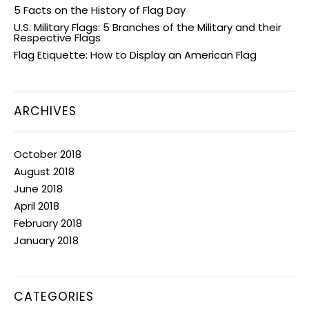
5 Facts on the History of Flag Day
U.S. Military Flags: 5 Branches of the Military and their
Respective Flags
Flag Etiquette: How to Display an American Flag
ARCHIVES
October 2018
August 2018
June 2018
April 2018
February 2018
January 2018
CATEGORIES