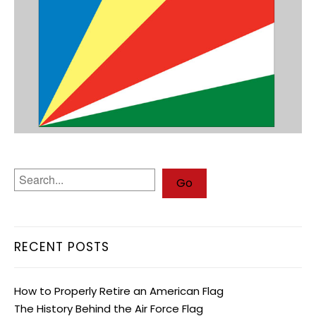
RECENT POSTS
How to Properly Retire an American Flag
The History Behind the Air Force Flag