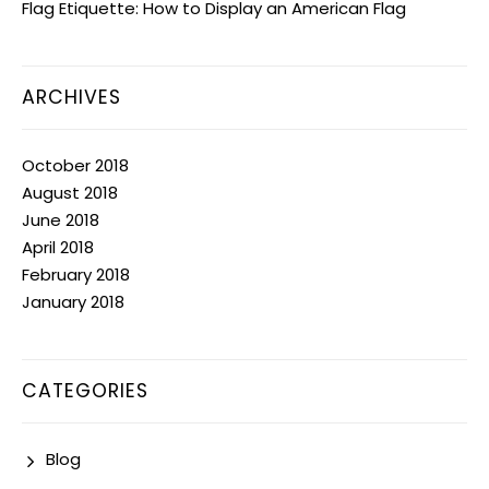
Flag Etiquette: How to Display an American Flag
ARCHIVES
October 2018
August 2018
June 2018
April 2018
February 2018
January 2018
CATEGORIES
Blog