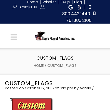
Home
Wishlist
FAQs
Blog
|
Cart
$
0.00
800.442.1440
781.383.2100
CUSTOM_FLAGS
HOME
/
CUSTOM_FLAGS
CUSTOM_FLAGS
Posted on October 12, 2016 at 3:12 pm
by
Admin
/