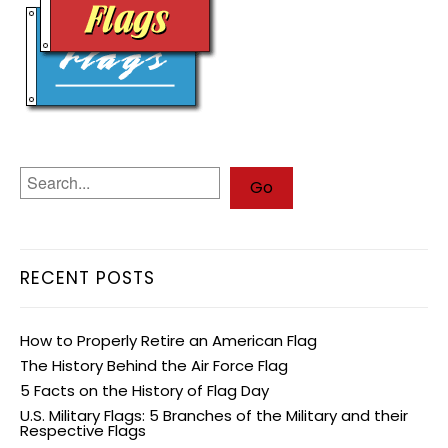
RECENT POSTS
How to Properly Retire an American Flag
The History Behind the Air Force Flag
5 Facts on the History of Flag Day
U.S. Military Flags: 5 Branches of the Military and their
Respective Flags