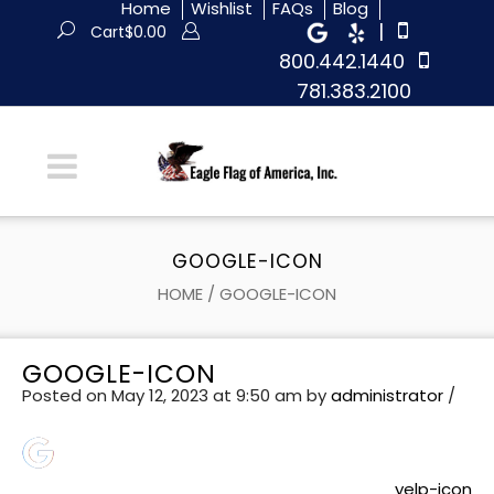
Home
Wishlist
FAQs
Blog
|
Cart
$
0.00
800.442.1440
781.383.2100
GOOGLE-ICON
HOME
/
GOOGLE-ICON
GOOGLE-ICON
Posted on May 12, 2023 at 9:50 am
by
administrator
/
yelp-icon